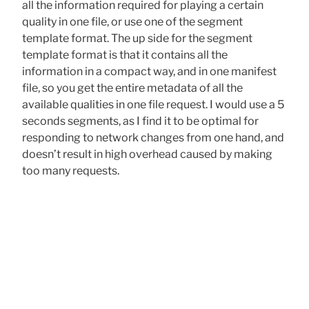
all the information required for playing a certain
quality in one file, or use one of the segment
template format. The up side for the segment
template format is that it contains all the
information in a compact way, and in one manifest
file, so you get the entire metadata of all the
available qualities in one file request. I would use a 5
seconds segments, as I find it to be optimal for
responding to network changes from one hand, and
doesn’t result in high overhead caused by making
too many requests.