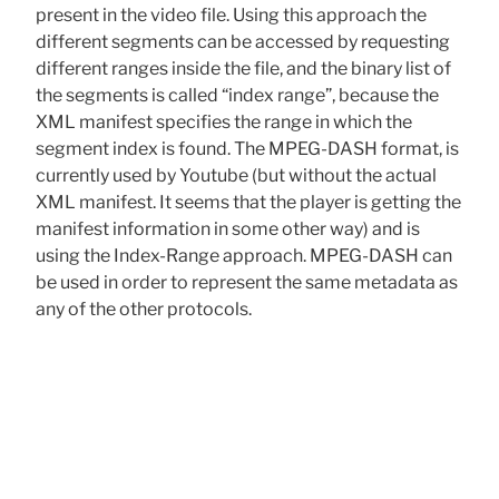
present in the video file. Using this approach the
different segments can be accessed by requesting
different ranges inside the file, and the binary list of
the segments is called “index range”, because the
XML manifest specifies the range in which the
segment index is found. The MPEG-DASH format, is
currently used by Youtube (but without the actual
XML manifest. It seems that the player is getting the
manifest information in some other way) and is
using the Index-Range approach. MPEG-DASH can
be used in order to represent the same metadata as
any of the other protocols.