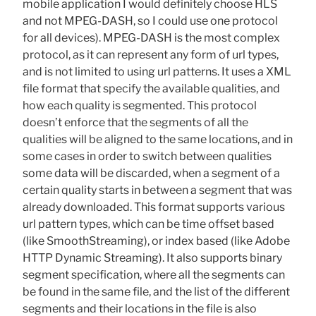
mobile application I would definitely choose HLS
and not MPEG-DASH, so I could use one protocol
for all devices). MPEG-DASH is the most complex
protocol, as it can represent any form of url types,
and is not limited to using url patterns. It uses a XML
file format that specify the available qualities, and
how each quality is segmented. This protocol
doesn’t enforce that the segments of all the
qualities will be aligned to the same locations, and in
some cases in order to switch between qualities
some data will be discarded, when a segment of a
certain quality starts in between a segment that was
already downloaded. This format supports various
url pattern types, which can be time offset based
(like SmoothStreaming), or index based (like Adobe
HTTP Dynamic Streaming). It also supports binary
segment specification, where all the segments can
be found in the same file, and the list of the different
segments and their locations in the file is also