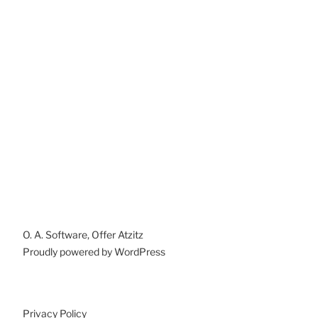
O. A. Software, Offer Atzitz
Proudly powered by WordPress
Privacy Policy