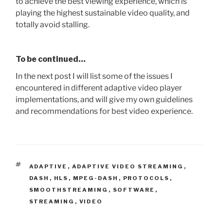
to achieve the best viewing experience, which is
playing the highest sustainable video quality, and
totally avoid stalling.
To be continued…
In the next post I will list some of the issues I
encountered in different adaptive video player
implementations, and will give my own guidelines
and recommendations for best video experience.
TAGS
ADAPTIVE
,
ADAPTIVE VIDEO STREAMING
,
DASH
,
HLS
,
MPEG-DASH
,
PROTOCOLS
,
SMOOTHSTREAMING
,
SOFTWARE
,
STREAMING
,
VIDEO