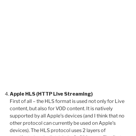
Apple HLS (HTTP Live Streaming)
First of all – the HLS format is used not only for Live
content, but also for VOD content. It is natively
supported by all Apple’s devices (and I think that no
other protocol can currently be used on Apple’s
devices). The HLS protocol uses 2 layers of