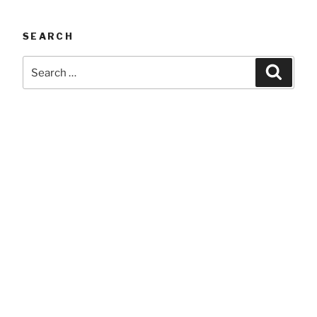
SEARCH
Search
Searc
for: