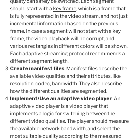
quality can safely be switched. Each segment
should start with a
key frame
, which is a frame that
is fully represented in the video stream, and not just
incremental information based on the previous
frame. In case a segment will not start with a key
frame, the video playback will be corrupt, and
various rectangles in different colors will be shown.
Each adaptive streaming protocol recommends a
different segment length.
Create manifest files
. Manifest files describe the
available video qualities and their attributes, like
resolution, codec, bandwidth. They also describe
how the different qualities are segmented.
Implement/Use an adaptive video player
. An
adaptive video player is a video player that
implements a logic for switching between the
different video qualities. The player should measure
the available network bandwidth, and select the
most suitable quality according to the measured