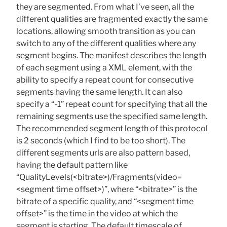
they are segmented. From what I’ve seen, all the
different qualities are fragmented exactly the same
locations, allowing smooth transition as you can
switch to any of the different qualities where any
segment begins. The manifest describes the length
of each segment using a XML element, with the
ability to specify a repeat count for consecutive
segments having the same length. It can also
specify a “-1” repeat count for specifying that all the
remaining segments use the specified same length.
The recommended segment length of this protocol
is 2 seconds (which I find to be too short). The
different segments urls are also pattern based,
having the default pattern like
“QualityLevels(<bitrate>)/Fragments(video=
<segment time offset>)”, where “<bitrate>” is the
bitrate of a specific quality, and “<segment time
offset>” is the time in the video at which the
segment is starting. The default timescale of