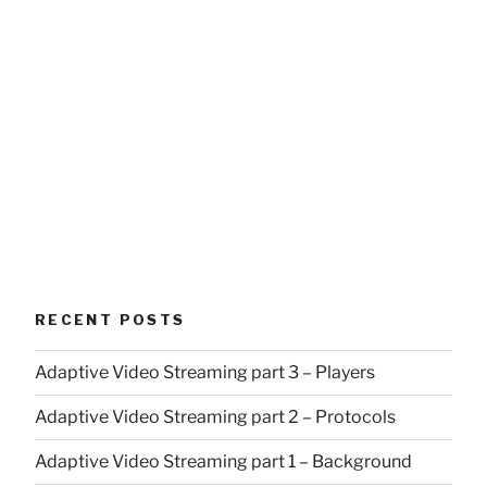
RECENT POSTS
Adaptive Video Streaming part 3 – Players
Adaptive Video Streaming part 2 – Protocols
Adaptive Video Streaming part 1 – Background