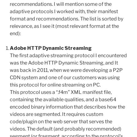
recommendations. I will mention some of the
adaptive protocols I worked with, their manifest
format and recommendations. The list is sorted by
relevance, as I see it (most relevant format at the
end):
Adobe HTTP Dynamic Streaming
The first adaptive streaming protocol I encountered
was the Adobe HTTP Dynamic Streaming, and It
was back in 2011, when we were developing a P2P
CDN system and one of our customers was using
this protocol for online streaming on PC.
This protocol uses a “.f4m” XML manifest file,
containing the available qualities, and a base64
encoded binary information that describes how the
videos are segmented. It requires custom
code/plugin on the web server that serves the
videos. The default (and probably recommended)
segment (or fragment, according to the protocol’s