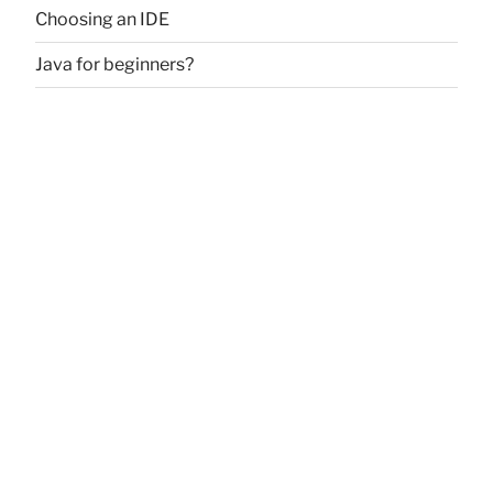
Choosing an IDE
Java for beginners?