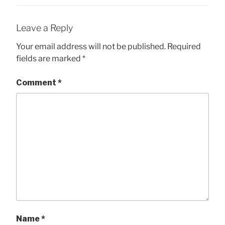
Leave a Reply
Your email address will not be published.
Required
fields are marked
*
Comment
*
Name
*