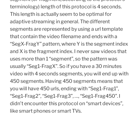
terminology) length of this protocol is 4 seconds.
This length is actually seem to be optimal for
adaptive streaming in general. The different
segments are represented by using a url template
that contain the video filename and ends with a
“SegX-FragY” pattern, where Y is the segment index
and X is the fragment index. I never saw videos that
uses more than 1 “segment”, so the pattern was
usually “Seg1-FragX”. So if you have a 30 minutes
video with 4 seconds segments, you will end up with
450 segments. Having 450 segments means that
you will have 450 urls, ending with “Seg1-Frag1”,
“Seg1-Frag2”, “Seg1-Frag3”, …, “Seg1-Frag450”. I
didn’t encounter this protocol on “smart devices”,
like smart phones or smart TVs.