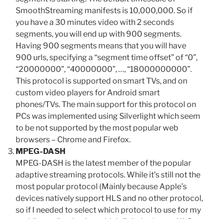
SmoothStreaming manifests is 10,000,000. So if
you have a 30 minutes video with 2 seconds
segments, you will end up with 900 segments.
Having 900 segments means that you will have
900 urls, specifying a “segment time offset” of “0”,
“20000000”, “40000000”, …, “18000000000”.
This protocol is supported on smart TVs, and on
custom video players for Android smart
phones/TVs. The main support for this protocol on
PCs was implemented using Silverlight which seem
to be not supported by the most popular web
browsers – Chrome and Firefox.
MPEG-DASH
MPEG-DASH is the latest member of the popular
adaptive streaming protocols. While it’s still not the
most popular protocol (Mainly because Apple’s
devices natively support HLS and no other protocol,
so if I needed to select which protocol to use for my