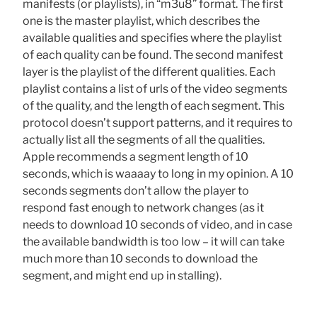
manifests (or playlists), in “m3u8” format. The first
one is the master playlist, which describes the
available qualities and specifies where the playlist
of each quality can be found. The second manifest
layer is the playlist of the different qualities. Each
playlist contains a list of urls of the video segments
of the quality, and the length of each segment. This
protocol doesn’t support patterns, and it requires to
actually list all the segments of all the qualities.
Apple recommends a segment length of 10
seconds, which is waaaay to long in my opinion. A 10
seconds segments don’t allow the player to
respond fast enough to network changes (as it
needs to download 10 seconds of video, and in case
the available bandwidth is too low – it will can take
much more than 10 seconds to download the
segment, and might end up in stalling).