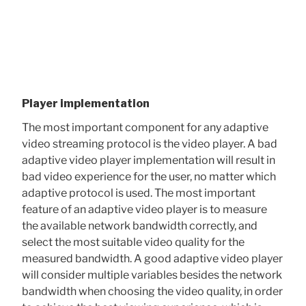
Player implementation
The most important component for any adaptive
video streaming protocol is the video player. A bad
adaptive video player implementation will result in
bad video experience for the user, no matter which
adaptive protocol is used. The most important
feature of an adaptive video player is to measure
the available network bandwidth correctly, and
select the most suitable video quality for the
measured bandwidth. A good adaptive video player
will consider multiple variables besides the network
bandwidth when choosing the video quality, in order