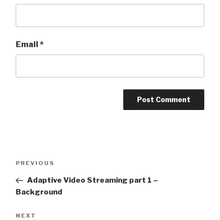
Email
*
Post
Previous
PREVIOUS
navigation
Post
Adaptive Video Streaming part 1 –
Background
Next
NEXT