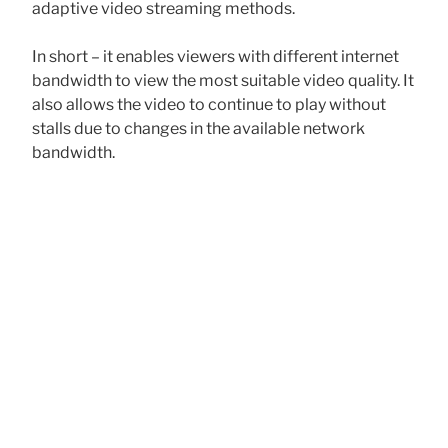
adaptive video streaming methods.
In short – it enables viewers with different internet
bandwidth to view the most suitable video quality. It
also allows the video to continue to play without
stalls due to changes in the available network
bandwidth.