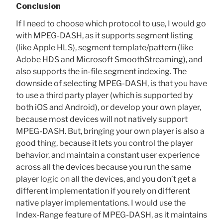
Conclusion
If I need to choose which protocol to use, I would go
with MPEG-DASH, as it supports segment listing
(like Apple HLS), segment template/pattern (like
Adobe HDS and Microsoft SmoothStreaming), and
also supports the in-file segment indexing. The
downside of selecting MPEG-DASH, is that you have
to use a third party player (which is supported by
both iOS and Android), or develop your own player,
because most devices will not natively support
MPEG-DASH. But, bringing your own player is also a
good thing, because it lets you control the player
behavior, and maintain a constant user experience
across all the devices because you run the same
player logic on all the devices, and you don’t get a
different implementation if you rely on different
native player implementations. I would use the
Index-Range feature of MPEG-DASH, as it maintains